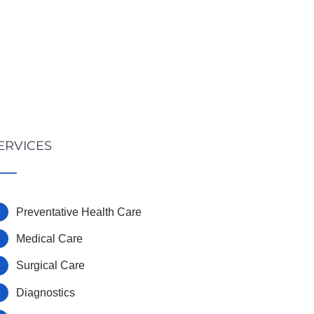
ERVICES
Preventative Health Care
Medical Care
Surgical Care
Diagnostics