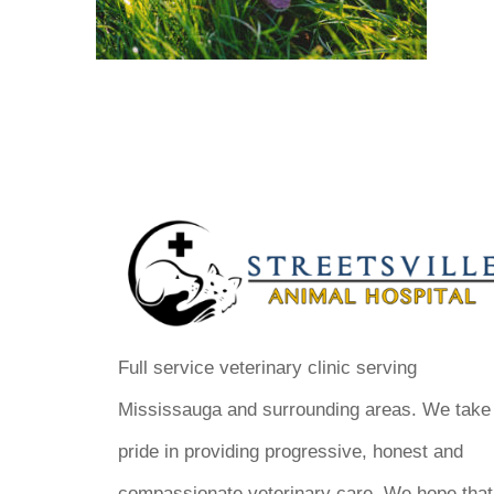
Full service veterinary clinic serving
Mississauga and surrounding areas. We take
pride in providing progressive, honest and
compassionate veterinary care. We hope that