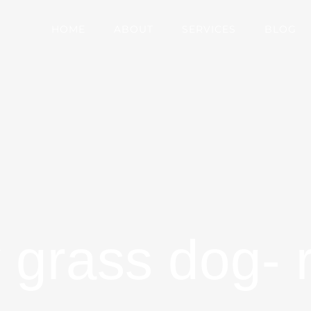
HOME
ABOUT
SERVICES
BLOG
y grass dog- 