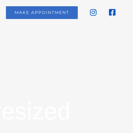
MAKE APPOINTMENT
resized