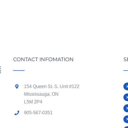
CONTACT INFOMATION
S
154 Queen St. S. Unit #122
Mississauga, ON
L5M 2P4
905-567-0351